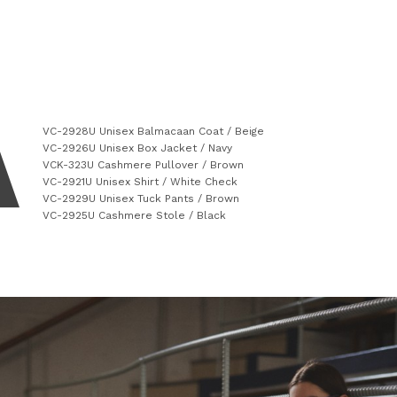
VC-2928U Unisex Balmacaan Coat / Beige
VC-2926U Unisex Box Jacket / Navy
VCK-323U Cashmere Pullover / Brown
VC-2921U Unisex Shirt / White Check
VC-2929U Unisex Tuck Pants / Brown
VC-2925U Cashmere Stole / Black