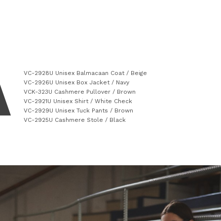
VC-2928U Unisex Balmacaan Coat / Beige
VC-2926U Unisex Box Jacket / Navy
VCK-323U Cashmere Pullover / Brown
VC-2921U Unisex Shirt / White Check
VC-2929U Unisex Tuck Pants / Brown
VC-2925U Cashmere Stole / Black