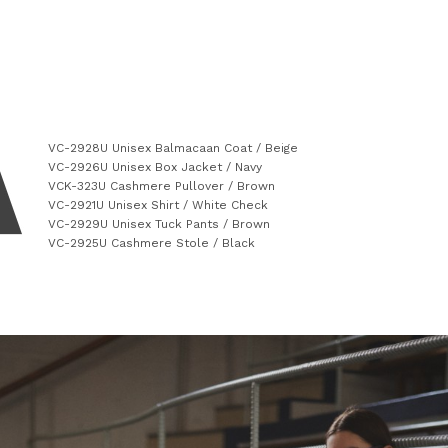
VC-2928U Unisex Balmacaan Coat / Beige
VC-2926U Unisex Box Jacket / Navy
VCK-323U Cashmere Pullover / Brown
VC-2921U Unisex Shirt / White Check
VC-2929U Unisex Tuck Pants / Brown
VC-2925U Cashmere Stole / Black